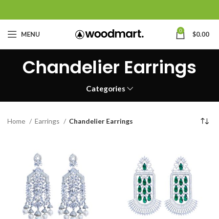
0
MENU
$
0.00
Chandelier Earrings
Categories
Home
Earrings
Chandelier Earrings