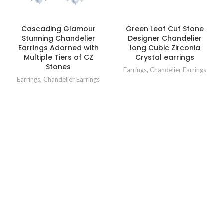
Cascading Glamour
Green Leaf Cut Stone
Stunning Chandelier
Designer Chandelier
Earrings Adorned with
long Cubic Zirconia
Multiple Tiers of CZ
Crystal earrings
Stones
Earrings
,
Chandelier Earrings
Earrings
,
Chandelier Earrings