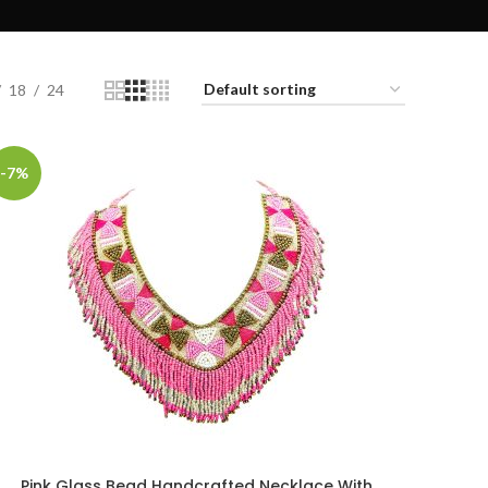
18
24
-7%
Pink Glass Bead Handcrafted Necklace With