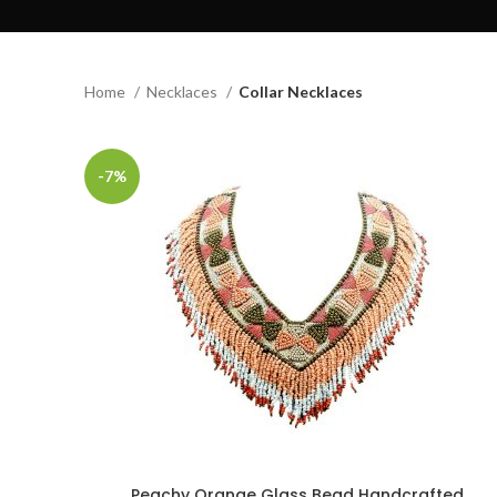
Home
Necklaces
Collar Necklaces
-7%
Peachy Orange Glass Bead Handcrafted