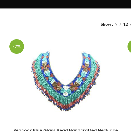
Show
9
12
-7%
Peacock Blue Glass Bead Handcrafted Necklace