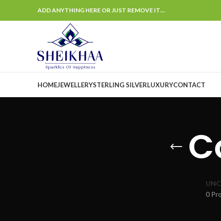
ADD ANYTHING HERE OR JUST REMOVE IT…
HOME
JEWELLERY
STERLING SILVER
LUXURY
CONTACT
C
UNC
0 Pr