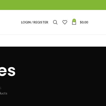
0
LOGIN / REGISTER
$
0.00
es
S
ducts