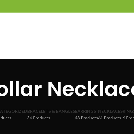
ollar Necklac
ATEGORIZED
BRACELETS & BANGLES
EARRINGS
NECKLACES
RING
oducts
34 Products
43 Products
61 Products
6 Pro