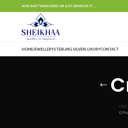
ADD ANYTHING HERE OR JUST REMOVE IT…
HOME
JEWELLERY
STERLING SILVER
LUXURY
CONTACT
C
UNC
0 Pr