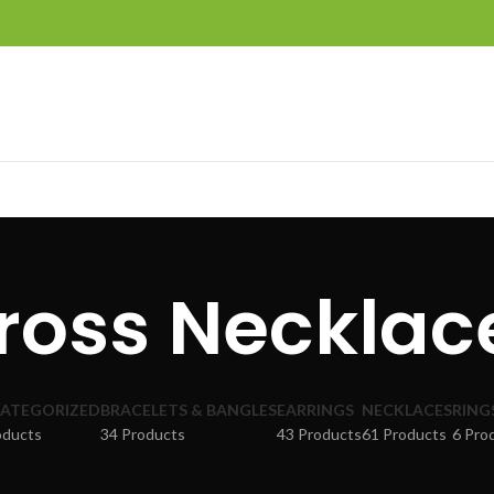
ross Necklac
ATEGORIZED
BRACELETS & BANGLES
EARRINGS
NECKLACES
RING
oducts
34 Products
43 Products
61 Products
6 Pro