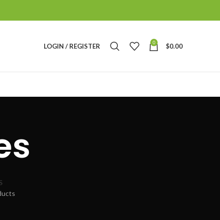
0
LOGIN / REGISTER
$
0.00
es
S
ducts