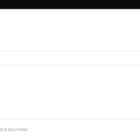
ERCE SOLUTIONS.