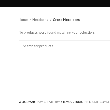
Home
Necklaces
Cross Necklaces
No products were found matching your selection.
WOODMART
2026 CREATED BY
XTEMOS STUDIO
. PREMIUM E-COMM