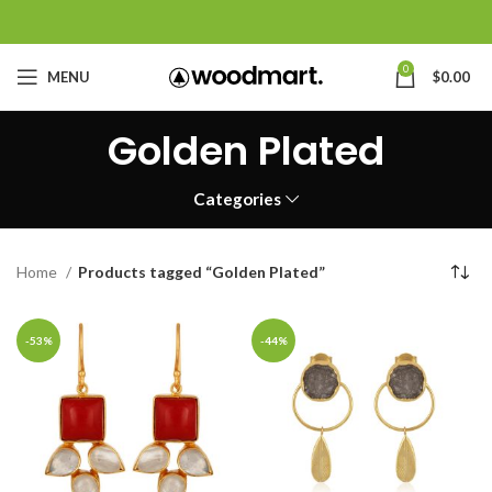
0
MENU
$
0.00
Golden Plated
Categories
Home
Products tagged “Golden Plated”
-53%
-44%