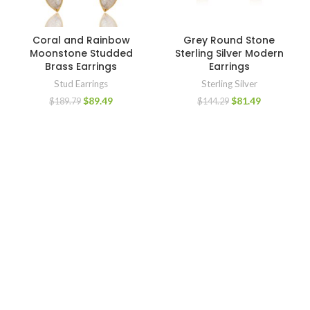
Coral and Rainbow
Grey Round Stone
Moonstone Studded
Sterling Silver Modern
Brass Earrings
Earrings
Stud Earrings
Sterling Silver
$
89.49
$
81.49
$
189.79
$
144.29