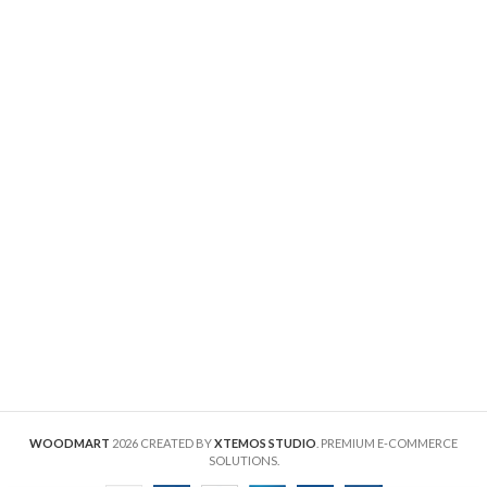
WOODMART
2026 CREATED BY
XTEMOS STUDIO
. PREMIUM E-COMMERCE
SOLUTIONS.