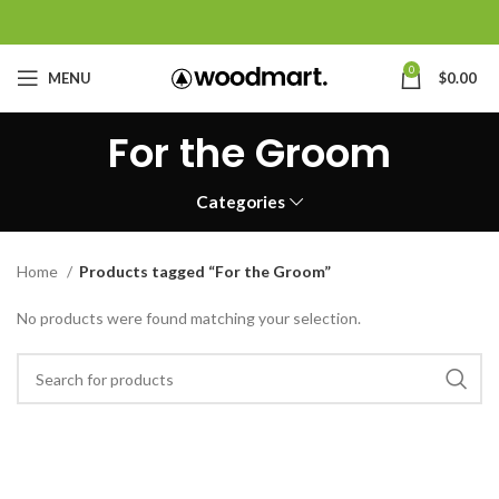
0
MENU
$
0.00
For the Groom
Categories
Home
Products tagged “For the Groom”
No products were found matching your selection.