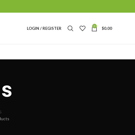
0
LOGIN / REGISTER
$
0.00
s
S
ducts