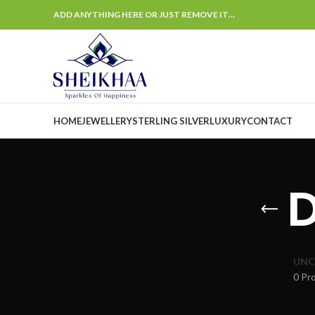
ADD ANYTHING HERE OR JUST REMOVE IT…
HOME
JEWELLERY
STERLING SILVER
LUXURY
CONTACT
UNC
0 Pr