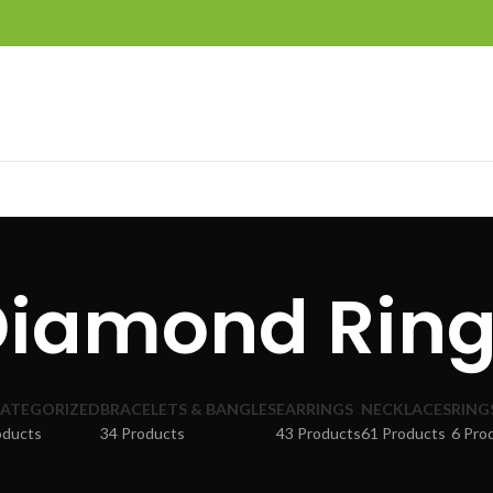
Diamond Ring
ATEGORIZED
BRACELETS & BANGLES
EARRINGS
NECKLACES
RING
oducts
34 Products
43 Products
61 Products
6 Pro