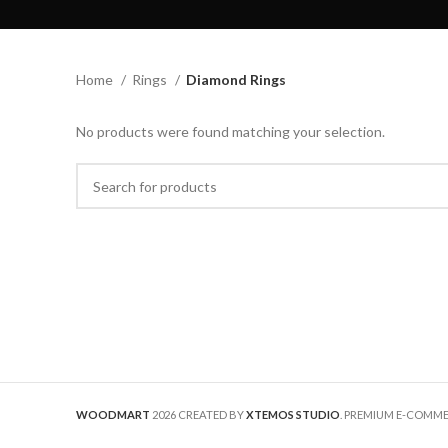
Home
Rings
Diamond Rings
No products were found matching your selection.
WOODMART
2026 CREATED BY
XTEMOS STUDIO
. PREMIUM E-COMM