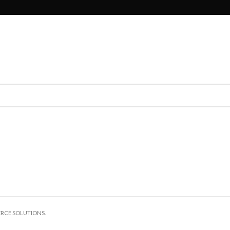
ERCE SOLUTIONS.