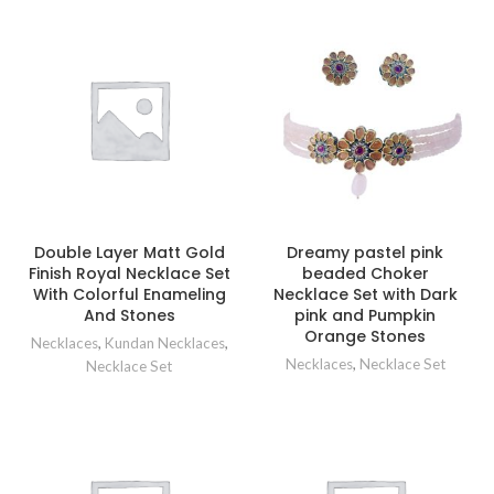
Double Layer Matt Gold
Dreamy pastel pink
Finish Royal Necklace Set
beaded Choker
With Colorful Enameling
Necklace Set with Dark
And Stones
pink and Pumpkin
Orange Stones
Necklaces
,
Kundan Necklaces
,
Necklaces
,
Necklace Set
Necklace Set