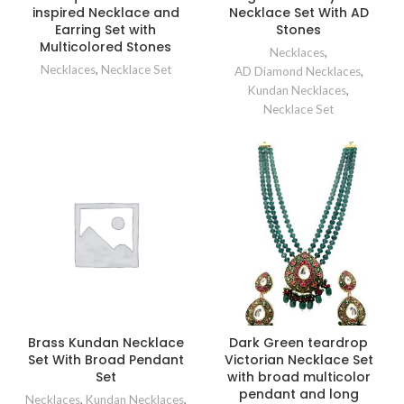
inspired Necklace and
Necklace Set With AD
Earring Set with
Stones
Multicolored Stones
Necklaces
,
Necklaces
,
Necklace Set
AD Diamond Necklaces
,
Kundan Necklaces
,
Necklace Set
Brass Kundan Necklace
Dark Green teardrop
Set With Broad Pendant
Victorian Necklace Set
Set
with broad multicolor
pendant and long
Necklaces
,
Kundan Necklaces
,