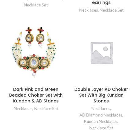
earrings
Necklace Set
Necklaces
,
Necklace Set
Dark Pink and Green
Double Layer AD Choker
Beaded Choker Set with
Set With Big Kundan
Kundan & AD Stones
Stones
Necklaces
,
Necklace Set
Necklaces
,
AD Diamond Necklaces
,
Kundan Necklaces
,
Necklace Set