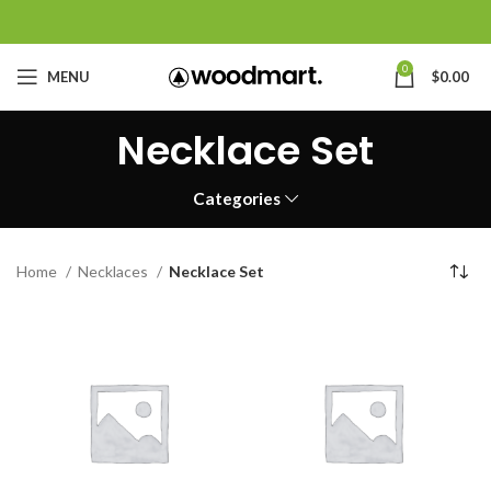
0
MENU
$
0.00
Necklace Set
Categories
Home
Necklaces
Necklace Set