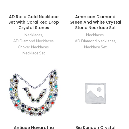
AD Rose Gold Necklace
American Diamond
Set With Coral Red Drop
Green And White Crystal
Crystal Stones
Stone Necklace Set
Necklaces
,
Necklaces
,
AD Diamond Necklaces
,
AD Diamond Necklaces
,
Choker Necklaces
,
Necklace Set
Necklace Set
Antique Navaratna
Big Kundan Crystal