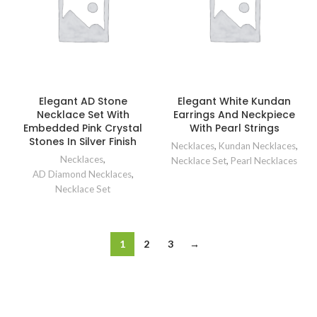
Elegant AD Stone
Elegant White Kundan
Necklace Set With
Earrings And Neckpiece
Embedded Pink Crystal
With Pearl Strings
Stones In Silver Finish
Necklaces
,
Kundan Necklaces
,
Necklaces
,
Necklace Set
,
Pearl Necklaces
AD Diamond Necklaces
,
Necklace Set
1
2
3
→