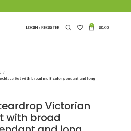
0
LOGIN / REGISTER
$
0.00
t
ecklace Set with broad multicolor pendant and long
teardrop Victorian
t with broad
pendant and long