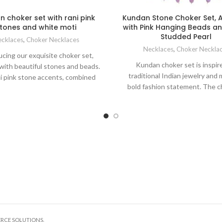
 choker set with rani pink
Kundan Stone Choker Set, 
tones and white moti
with Pink Hanging Beads a
Studded Pearl
cklaces
,
Choker Necklaces
Necklaces
,
Choker Neckla
ucing our exquisite choker set,
Kundan choker set is inspir
with beautiful stones and beads.
traditional Indian jewelry and
i pink stone accents, combined
bold fashion statement. The c
white moti chain, create a truly
made to fit comfortably around 
able piece. This choker set is
and enhance the beauty of your 
d to make a bold statement and
The matching long earrings a
your style. Enhance your glamour
tikka look stunning and class
iring it with both modern and
hanging and flow design at th
tional ensembles. Necklace is
line provides great suitability 
ete with matching stone stud
choker, making it a magnifice
for a cohesive and stunning look.
glorious piece of jewelry
ERCE SOLUTIONS.