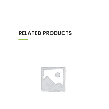
RELATED PRODUCTS