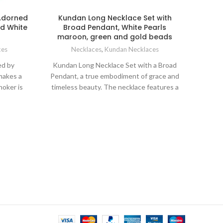
Adorned
Kundan Long Necklace Set with
En
nd White
Broad Pendant, White Pearls
maroon, green and gold beads
Ne
ces
Necklaces
,
Kundan Necklaces
Ind
ed by
Kundan Long Necklace Set with a Broad
encha
 makes a
Pendant, a true embodiment of grace and
with e
hoker is
timeless beauty. The necklace features a
desi
your neck
stunning combination of lustrous white
while 
neckline.
pearls and sparkling Kundan stones,
any at
nd mang
meticulously arranged to create a
neckla
ic. The
mesmerizing visual display. The intricate
matchi
e bottom
Kundan work exudes an air of
this s
for the
sophistication, while the geometric
innate
nt and
pattern on the broad pendant adds a
las
.
modern touch to the overall design.