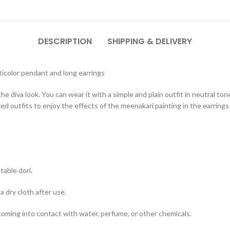
DESCRIPTION
SHIPPING & DELIVERY
icolor pendant and long earrings
he diva look. You can wear it with a simple and plain outfit in neutral to
ed outfits to enjoy the effects of the meenakari painting in the earring
table dori.
a dry cloth after use.
 coming into contact with water, perfume, or other chemicals.