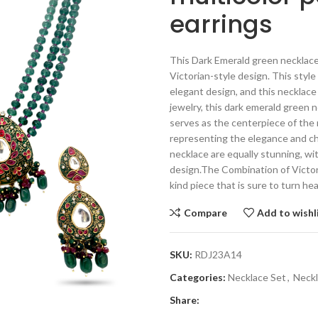
earrings
This Dark Emerald green necklace 
Victorian-style design. This style
elegant design, and this necklace
jewelry, this dark emerald green 
serves as the centerpiece of the 
representing the elegance and ch
necklace are equally stunning, wit
design.The Combination of Victor
kind piece that is sure to turn h
Compare
Add to wishl
SKU:
RDJ23A14
Categories:
Necklace Set
,
Neck
Share: