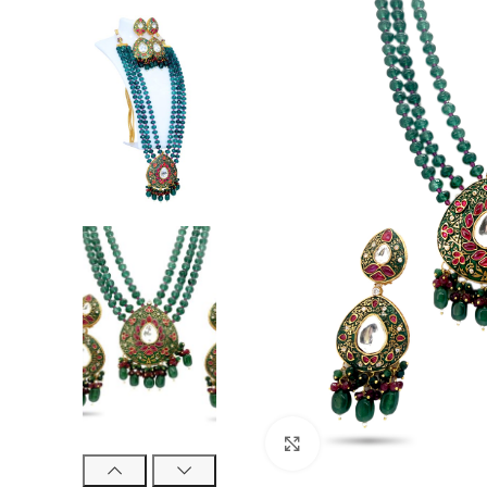
Click to enlarge