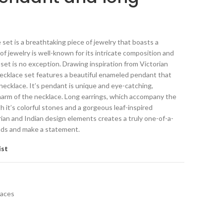
set is a breathtaking piece of jewelry that boasts a
 of jewelry is well-known for its intricate composition and
 set is no exception. Drawing inspiration from Victorian
necklace set features a beautiful enameled pendant that
necklace. It’s pendant is unique and eye-catching,
arm of the necklace. Long earrings, which accompany the
h it’s colorful stones and a gorgeous leaf-inspired
ian and Indian design elements creates a truly one-of-a-
eads and make a statement.
ist
laces