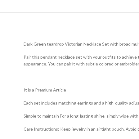
Dark Green teardrop Victorian Necklace Set with broad mult
Pair this pendant necklace set with your outfits to achieve t
appearance. You can pair it with subtle colored or embroider
It is a Premium Article
Each set includes matching earrings and a high-quality adjus
Simple to maintain For a long-lasting shine, simply wipe with 
Care Instructions: Keep jewelry in an airtight pouch. Avoid