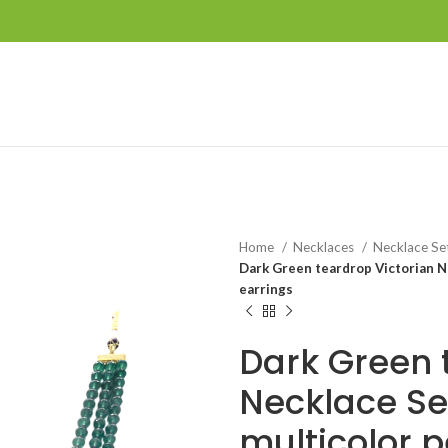
Home
Necklaces
Necklace Se
Dark Green teardrop Victorian N
earrings
Dark Green 
Necklace Se
multicolor 