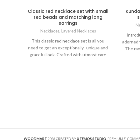
Classic red necklace set with small
Kundan
red beads and matching long
s
earrings
Ne
Necklaces
,
Layered Necklaces
Introd
This classic red necklace set is all you
adorned 
need to get an exceptionally- unique and
The ran
graceful look. Crafted with utmost care
with a 
and attention to detail, this set features
remark
small red beads meticulously strung
designe
together to create a mesmerizing
elevate 
necklace and matching long earrings.
by pa
This set features small red beads
tradi
meticulously strung together to create a
compl
mesmerizing necklace showcasing a
earrings 
symphony of deep red beads. This
unique designer necklace will gracefully
sit on your collarbone, enhance your
neckline, and draw attention to your
radiant beauty.
Complementing the
WOODMART
2026 CREATED BY
XTEMOS STUDIO
. PREMIUM E-COMM