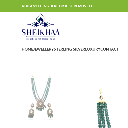
ADD ANYTHING HERE OR JUST REMOVE IT…
HOME
JEWELLERY
STERLING SILVER
LUXURY
CONTACT