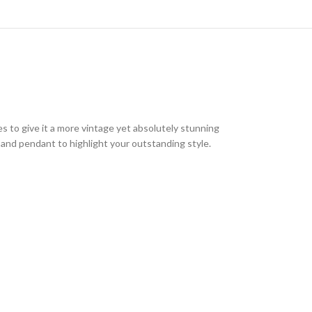
nes to give it a more vintage yet absolutely stunning
s and pendant to highlight your outstanding style.