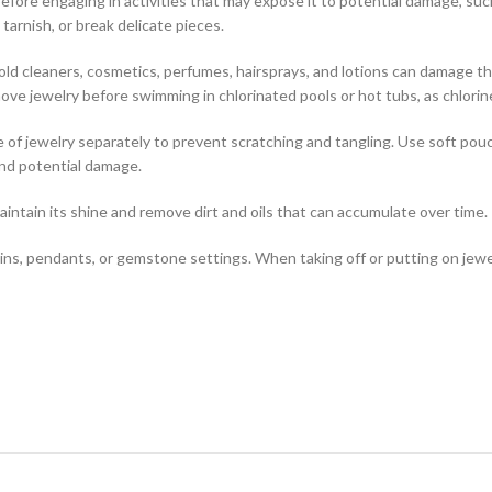
before engaging in activities that may expose it to potential damage, su
tarnish, or break delicate pieces.
ld cleaners, cosmetics, perfumes, hairsprays, and lotions can damage t
emove jewelry before swimming in chlorinated pools or hot tubs, as chlori
 of jewelry separately to prevent scratching and tangling. Use soft pouc
and potential damage.
aintain its shine and remove dirt and oils that can accumulate over time.
ains, pendants, or gemstone settings. When taking off or putting on jewel