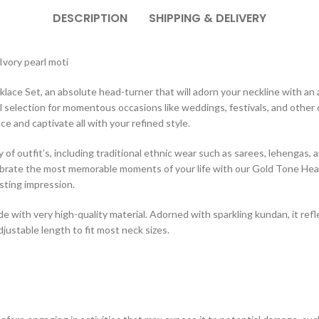
DESCRIPTION
SHIPPING & DELIVERY
vory pearl moti
 Set, an absolute head-turner that will adorn your neckline with an air 
 selection for momentous occasions like weddings, festivals, and other 
ce and captivate all with your refined style.
ety of outfit’s, including traditional ethnic wear such as sarees, lehengas,
elebrate the most memorable moments of your life with our Gold Tone He
asting impression.
with very high-quality material. Adorned with sparkling kundan, it reflec
djustable length to fit most neck sizes.