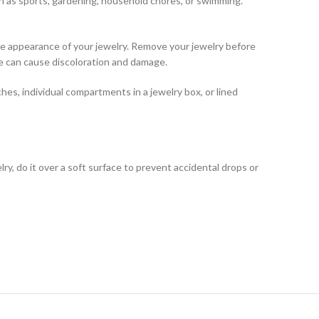
ch as sports, gardening, household chores, or swimming.
he appearance of your jewelry. Remove your jewelry before
ne can cause discoloration and damage.
hes, individual compartments in a jewelry box, or lined
ry, do it over a soft surface to prevent accidental drops or