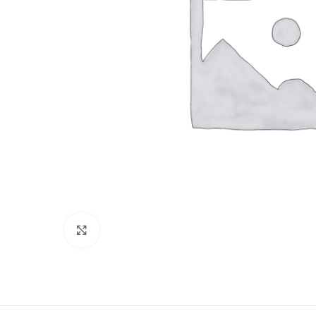
Click to enlarge