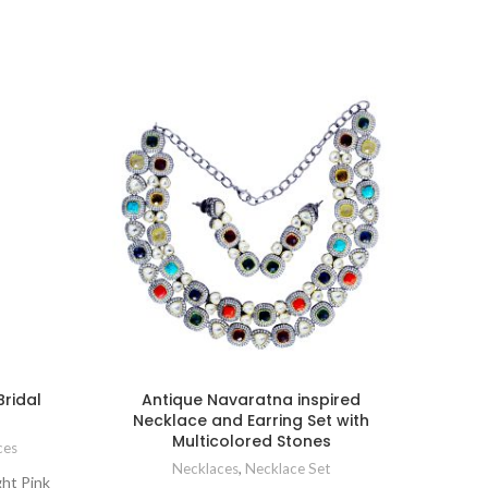
Bridal
Antique Navaratna inspired
Kun
Necklace and Earring Set with
Br
Multicolored Stones
mar
ces
Necklaces
,
Necklace Set
ght Pink