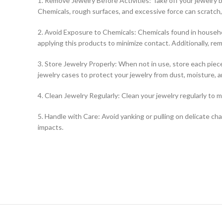
1. Remove Jewelry Before Activities: Take off your jewelry 
Chemicals, rough surfaces, and excessive force can scratch, 
2. Avoid Exposure to Chemicals: Chemicals found in househo
applying this products to minimize contact. Additionally, r
3. Store Jewelry Properly: When not in use, store each piece
jewelry cases to protect your jewelry from dust, moisture, 
4. Clean Jewelry Regularly: Clean your jewelry regularly to m
5. Handle with Care: Avoid yanking or pulling on delicate ch
impacts.