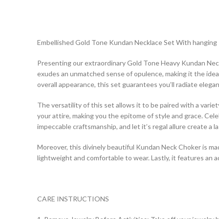
Embellished Gold Tone Kundan Necklace Set With hanging I
Presenting our extraordinary Gold Tone Heavy Kundan Necklace
exudes an unmatched sense of opulence, making it the ideal
overall appearance, this set guarantees you’ll radiate elegan
The versatility of this set allows it to be paired with a vari
your attire, making you the epitome of style and grace. C
impeccable craftsmanship, and let it’s regal allure create a l
Moreover, this divinely beautiful Kundan Neck Choker is made 
lightweight and comfortable to wear. Lastly, it features an a
CARE INSTRUCTIONS