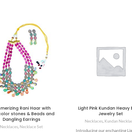
merizing Rani Haar with
Light Pink Kundan Heavy 
color stones & Beads and
Jewelry Set
Dangling Earrings
Necklaces
,
Kundan Neckla
Necklaces
,
Necklace Set
Introducing our enchanting Li