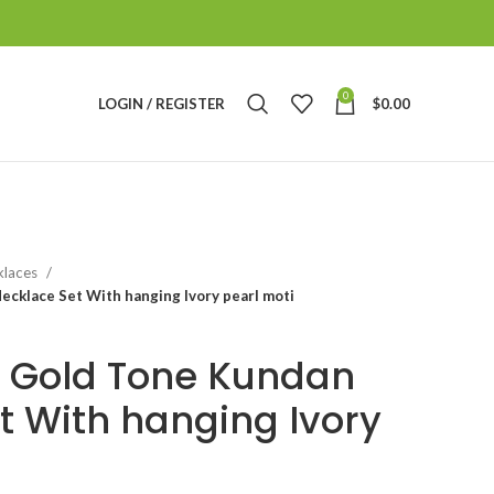
0
LOGIN / REGISTER
$
0.00
klaces
cklace Set With hanging Ivory pearl moti
 Gold Tone Kundan
t With hanging Ivory