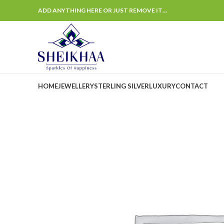
ADD ANYTHING HERE OR JUST REMOVE IT…
HOME
JEWELLERY
STERLING SILVER
LUXURY
CONTACT