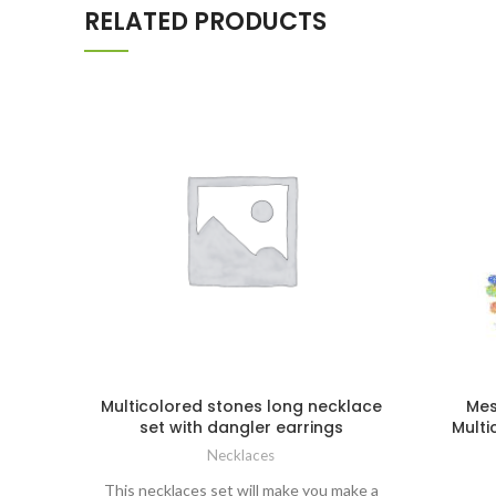
RELATED PRODUCTS
Multicolored stones long necklace
Mes
set with dangler earrings
Multi
Necklaces
This necklaces set will make you make a