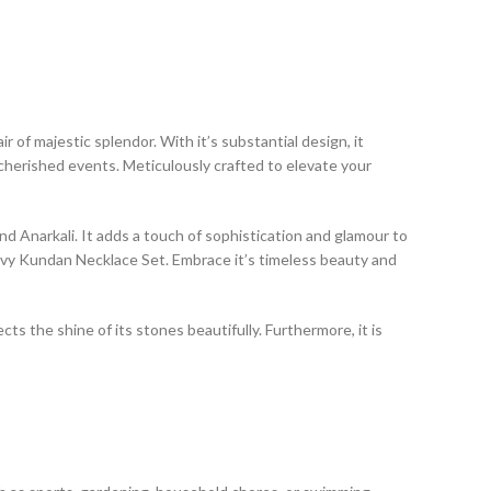
of majestic splendor. With it’s substantial design, it
cherished events. Meticulously crafted to elevate your
 and Anarkali. It adds a touch of sophistication and glamour to
avy Kundan Necklace Set. Embrace it’s timeless beauty and
ts the shine of its stones beautifully. Furthermore, it is