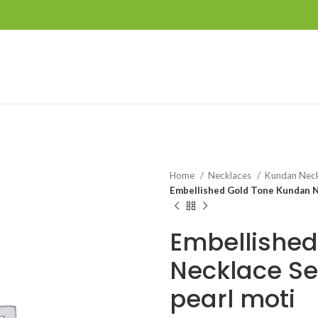
Home
Necklaces
Kundan Nec
Embellished Gold Tone Kundan Ne
Embellished
Necklace Se
pearl moti