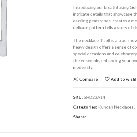
Introducing our breathtaking Go
intricate details that showcase t
dazzling gemstones, creates a mesm
delicate pattern tells a story of
The necklace it’self is a true sho
heavy design offers a sense of op
special occasions and celebratory
the ensemble, enhancing your over
modernity.
Compare
Add to wishl
SKU:
SHD23A14
Categories:
Kundan Necklaces
,
Share: