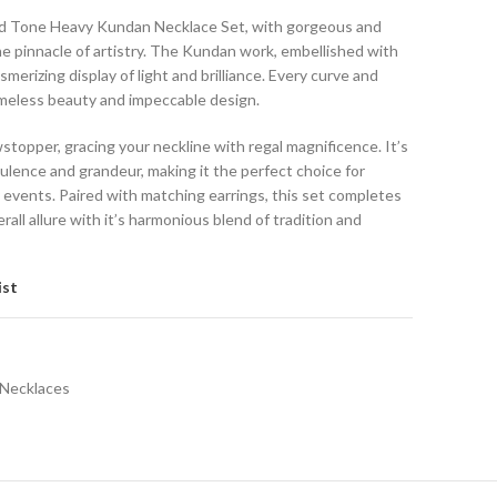
ld Tone Heavy Kundan Necklace Set, with gorgeous and
he pinnacle of artistry. The Kundan work, embellished with
erizing display of light and brilliance. Every curve and
 timeless beauty and impeccable design.
wstopper, gracing your neckline with regal magnificence. It’s
ulence and grandeur, making it the perfect choice for
 events. Paired with matching earrings, this set completes
all allure with it’s harmonious blend of tradition and
ist
Necklaces