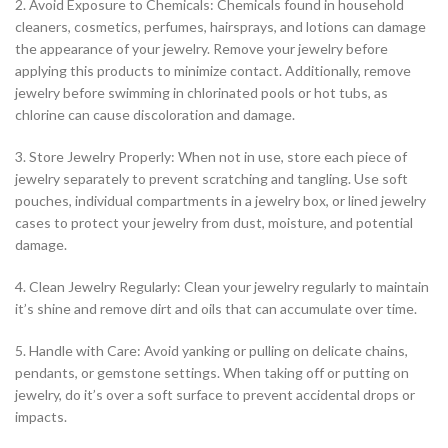
2. Avoid Exposure to Chemicals: Chemicals found in household
cleaners, cosmetics, perfumes, hairsprays, and lotions can damage
the appearance of your jewelry. Remove your jewelry before
applying this products to minimize contact. Additionally, remove
jewelry before swimming in chlorinated pools or hot tubs, as
chlorine can cause discoloration and damage.
3. Store Jewelry Properly: When not in use, store each piece of
jewelry separately to prevent scratching and tangling. Use soft
pouches, individual compartments in a jewelry box, or lined jewelry
cases to protect your jewelry from dust, moisture, and potential
damage.
4. Clean Jewelry Regularly: Clean your jewelry regularly to maintain
it’s shine and remove dirt and oils that can accumulate over time.
5. Handle with Care: Avoid yanking or pulling on delicate chains,
pendants, or gemstone settings. When taking off or putting on
jewelry, do it’s over a soft surface to prevent accidental drops or
impacts.