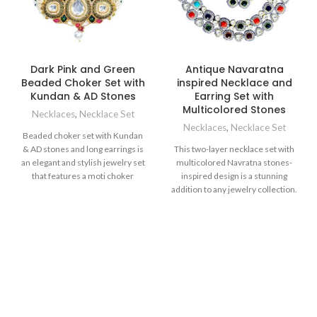
Dark Pink and Green
Antique Navaratna
Beaded Choker Set with
inspired Necklace and
Kundan & AD Stones
Earring Set with
Multicolored Stones
Necklaces
,
Necklace Set
Necklaces
,
Necklace Set
Beaded choker set with Kundan
& AD stones and long earrings is
This two-layer necklace set with
an elegant and stylish jewelry set
multicolored Navratna stones-
that features a moti choker
inspired design is a stunning
necklace and matching long
addition to any jewelry collection.
earrings, both adorned with
The combination of the colorful
beautiful Kundan stones in dark
stones and the white Kundan and
pink and green colors. The
CZ stones creates a unique and
pendant on the choker is
contemporary design that is sure
beautifully designed with black
to turn heads. The necklace is
enameling, which offers contrast
perfect to compliment simple
to the overall look of the set.
outfit or to add a bit of creative
String of small beads beautifully
enhancement with a pop of color
accentuate the neckline, while
to your designer haute-couture