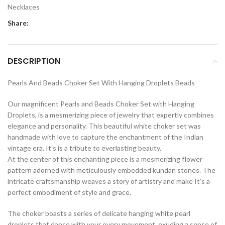
Necklaces
Share:
DESCRIPTION
Pearls And Beads Choker Set With Hanging Droplets Beads
Our magnificent Pearls and Beads Choker Set with Hanging
Droplets, is a mesmerizing piece of jewelry that expertly combines
elegance and personality. This beautiful white choker set was
handmade with love to capture the enchantment of the Indian
vintage era. It’s is a tribute to everlasting beauty.
At the center of this enchanting piece is a mesmerizing flower
pattern adorned with meticulously embedded kundan stones. The
intricate craftsmanship weaves a story of artistry and make It’s a
perfect embodiment of style and grace.
The choker boasts a series of delicate hanging white pearl
droplets that dance with your every movement, exuding a sense of