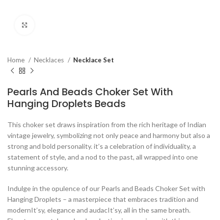
Click to enlarge
Home
Necklaces
Necklace Set
Pearls And Beads Choker Set With
Hanging Droplets Beads
This choker set draws inspiration from the rich heritage of Indian
vintage jewelry, symbolizing not only peace and harmony but also a
strong and bold personality. it’s a celebration of individuality, a
statement of style, and a nod to the past, all wrapped into one
stunning accessory.
Indulge in the opulence of our Pearls and Beads Choker Set with
Hanging Droplets – a masterpiece that embraces tradition and
modernIt’sy, elegance and audacIt’sy, all in the same breath.