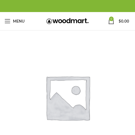
0
MENU
$
0.00