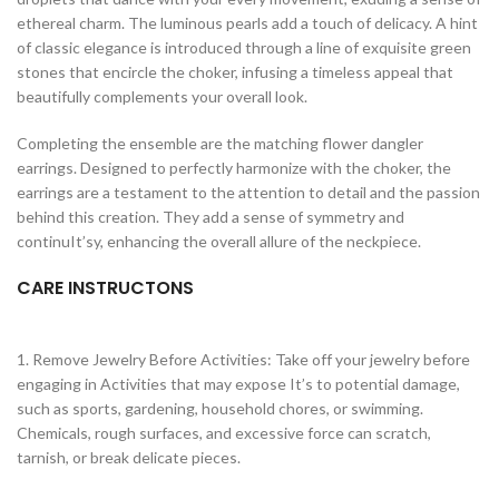
ethereal charm. The luminous pearls add a touch of delicacy. A hint
of classic elegance is introduced through a line of exquisite green
stones that encircle the choker, infusing a timeless appeal that
beautifully complements your overall look.
Completing the ensemble are the matching flower dangler
earrings. Designed to perfectly harmonize with the choker, the
earrings are a testament to the attention to detail and the passion
behind this creation. They add a sense of symmetry and
continuIt’sy, enhancing the overall allure of the neckpiece.
CARE INSTRUCTONS
1. Remove Jewelry Before Activities: Take off your jewelry before
engaging in Activities that may expose It’s to potential damage,
such as sports, gardening, household chores, or swimming.
Chemicals, rough surfaces, and excessive force can scratch,
tarnish, or break delicate pieces.