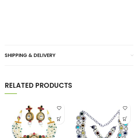
SHIPPING & DELIVERY
RELATED PRODUCTS