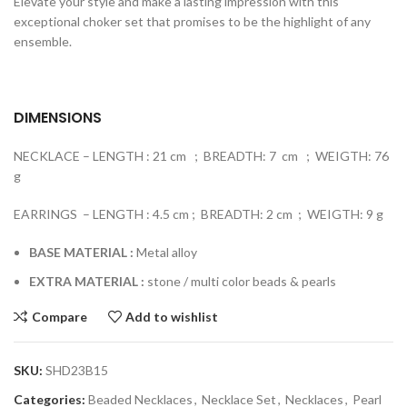
Elevate your style and make a lasting impression with this
exceptional choker set that promises to be the highlight of any
ensemble.
DIMENSIONS
NECKLACE – LENGTH : 21 cm ; BREADTH: 7 cm ; WEIGTH: 76
g
EARRINGS – LENGTH : 4.5 cm ; BREADTH: 2 cm ; WEIGTH: 9 g
BASE MATERIAL :
Metal alloy
EXTRA MATERIAL :
stone / multi color beads & pearls
Compare
Add to wishlist
SKU:
SHD23B15
Categories:
Beaded Necklaces
,
Necklace Set
,
Necklaces
,
Pearl